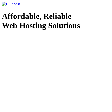
Affordable, Reliable
Web Hosting Solutions
Web Hosting - courtesy of www.bluehost.com